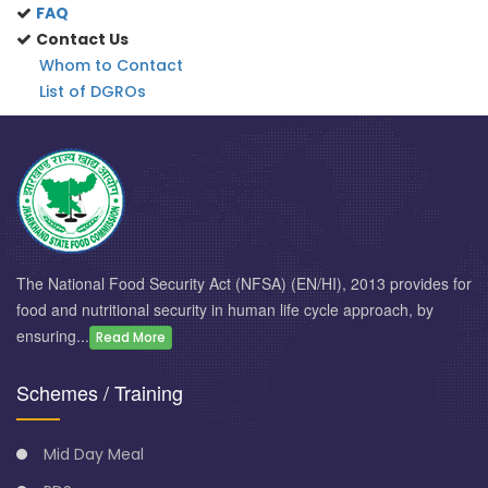
FAQ
Contact Us
Whom to Contact
List of DGROs
The National Food Security Act (NFSA) (EN/HI), 2013 provides for
food and nutritional security in human life cycle approach, by
ensuring...
Read More
Schemes / Training
Mid Day Meal