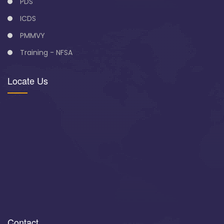
PDS
ICDS
PMMVY
Training - NFSA
Locate Us
Contact