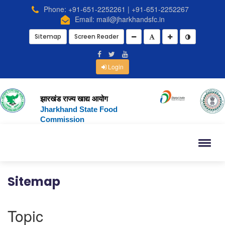
Phone: +91-651-2252261 | +91-651-2252267
Email: mail@jharkhandsfc.in
Sitemap
Screen Reader
Login
झारखंड राज्य खाद्य आयोग
Jharkhand State Food
Commission
Sitemap
Topic