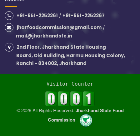
+91-651-2252261
/
+91-651-2252267
jharfoodcommission@gmail.com
/
mail@jharkhandsfc.in
2nd Floor, Jharkhand State Housing
Board, Old Building, Harmu Housing Colony,
Ranchi - 834002, Jharkhand
Visitor Counter
© 2026 All Rights Reserved:
Jharkhand State Food
Commission