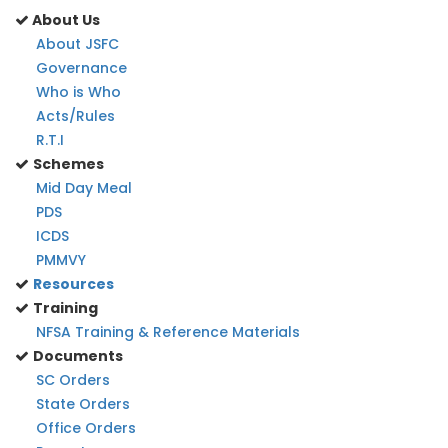
About Us
About JSFC
Governance
Who is Who
Acts/Rules
R.T.I
Schemes
Mid Day Meal
PDS
ICDS
PMMVY
Resources
Training
NFSA Training & Reference Materials
Documents
SC Orders
State Orders
Office Orders