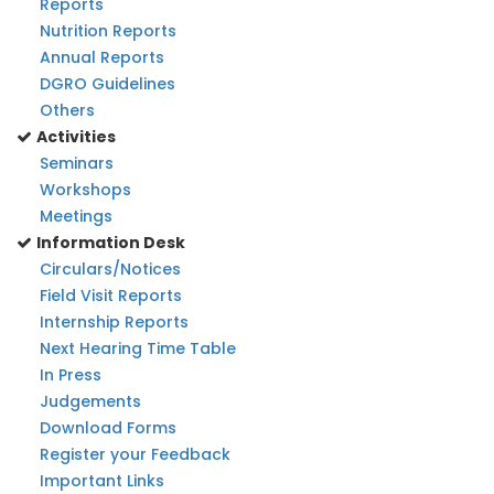
Reports
Nutrition Reports
Annual Reports
DGRO Guidelines
Others
Activities
Seminars
Workshops
Meetings
Information Desk
Circulars/Notices
Field Visit Reports
Internship Reports
Next Hearing Time Table
In Press
Judgements
Download Forms
Register your Feedback
Important Links